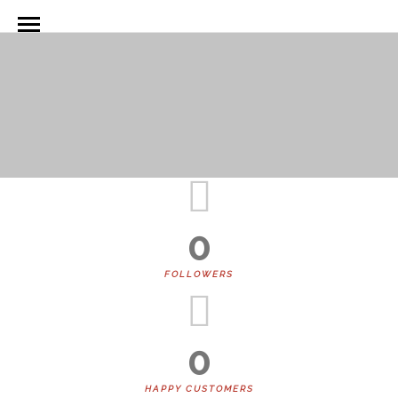
Animated Counter Boxes
0
FOLLOWERS
0
HAPPY CUSTOMERS