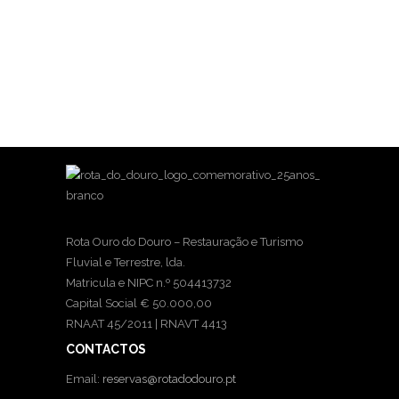
Rota Ouro do Douro – Restauração e Turismo
Fluvial e Terrestre, lda.
Matricula e NIPC n.º 504413732
Capital Social € 50.000,00
RNAAT 45/2011 | RNAVT 4413
CONTACTOS
Email:
reservas@rotadodouro.pt