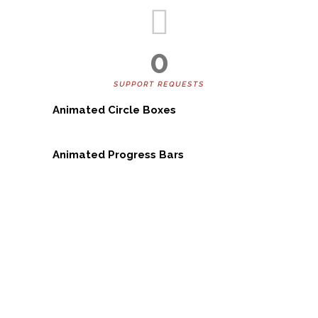
0
SUPPORT REQUESTS
Animated Circle Boxes
Animated Progress Bars